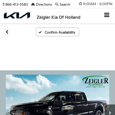
9:00AM - 6:00PM
866-413-5583
Directions
Search
Zeigler Kia Of Holland
Confirm Availability