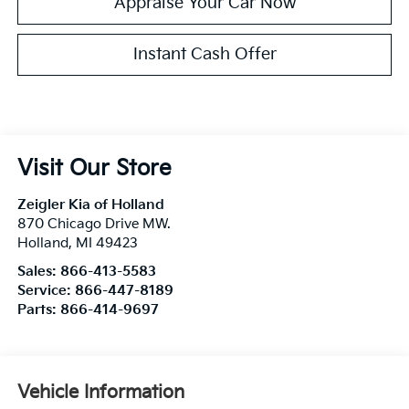
Appraise Your Car Now
Instant Cash Offer
Visit Our Store
Zeigler Kia of Holland
870 Chicago Drive MW.
Holland
,
MI
49423
Sales:
866-413-5583
Service:
866-447-8189
Parts:
866-414-9697
Vehicle Information