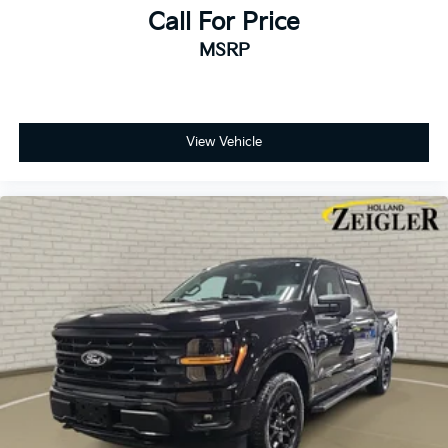
Call For Price
MSRP
View Vehicle