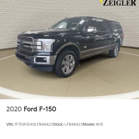
2020
Ford F-150
VIN:
1FTEW1E40LFB46423
Stock:
LFB46423
Model:
W1E