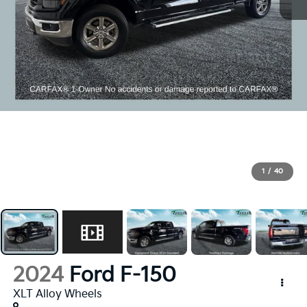
1
/
40
2024
Ford F-150
XLT Alloy Wheels