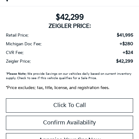
$42,299
ZEIGLER PRICE:
$41,995
Retail Price:
+$280
Michigan Doc Fee:
+$24
CVR Fee:
$42,299
Zeigler Price:
*
Please Note:
We provide Savings on our vehicles daily based on current inventory
supply. Check to see if this vehicle qualifies for a Sale Price.
*Price excludes: tax, title, license, and registration fees.
Click To Call
Confirm Availability