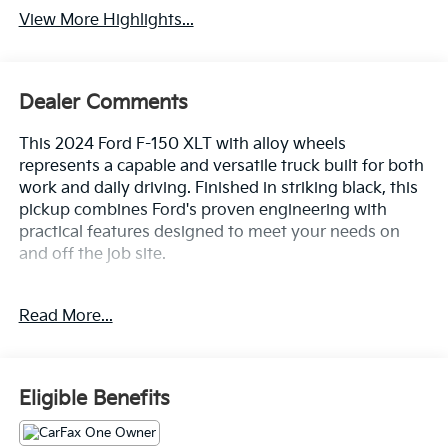
View More Highlights...
Dealer Comments
This 2024 Ford F-150 XLT with alloy wheels
represents a capable and versatile truck built for both
work and daily driving. Finished in striking black, this
pickup combines Ford's proven engineering with
practical features designed to meet your needs on
and off the job site.
- Tow/Haul Package for enhanced towing capability
Read More...
- 3.5L V6 EcoBoost engine with 10-speed automatic
transmission and 4WD
- Integrated Trailer Brake Controller
- Remote keyless entry
Eligible Benefits
- 18 Chrome-Like PVD alloy wheels
- SYNC 4 with Enhanced Voice Recognition and