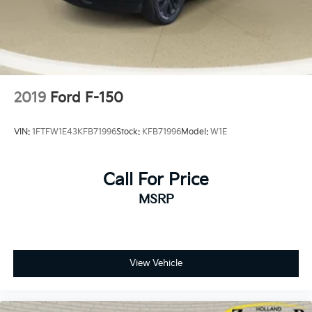
2019
Ford F-150
VIN:
1FTFW1E43KFB71996
Stock:
KFB71996
Model:
W1E
Call For Price
MSRP
View Vehicle