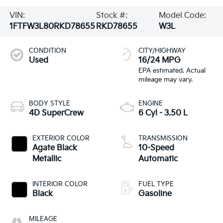
VIN:
Stock #:
Model Code:
1FTFW3L80RKD78655
RKD78655
W3L
CONDITION
CITY/HIGHWAY
Used
16/24 MPG
BODY STYLE
ENGINE
4D SuperCrew
6 Cyl - 3.50 L
EXTERIOR COLOR
TRANSMISSION
Agate Black
10-Speed
Metallic
Automatic
INTERIOR COLOR
FUEL TYPE
Black
Gasoline
MILEAGE