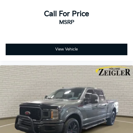
durability. Chrome bumpers, heated power door
mirrors, and variably intermittent wipers address
Call For Price
practical needs, while the auto-dimming rear-view
MSRP
mirror reduces glare during nighttime driving. Front
and rear reading lights, illuminated entry, and a
compass enhance usability throughout the day and
night.
View Vehicle
This truck is ready to work and ready to serve your
family's needs. With its blend of power, comfort, and
modern connectivity, the 2024 F-150 XLT is
positioned to be a dependable partner for years to
come. We welcome you to examine this vehicle up
close and take it for a test drive to experience its
capabilities firsthand.