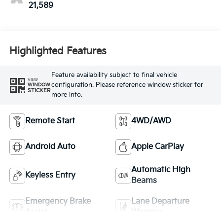
21,589
Highlighted Features
Feature availability subject to final vehicle
VIEW
configuration. Please reference window sticker for
WINDOW
STICKER
more info.
Remote Start
4WD/AWD
Android Auto
Apple CarPlay
Automatic High
Keyless Entry
Beams
Emergency Brake
Lane Departure
Assist
Warning