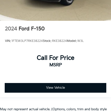
2024
Ford F-150
VIN:
1FTEW3LP7RKE38224
Stock:
RKE38224
Model:
W3L
Call For Price
MSRP
View Vehicle
May not represent actual vehicle. (Options, colors, trim and body style