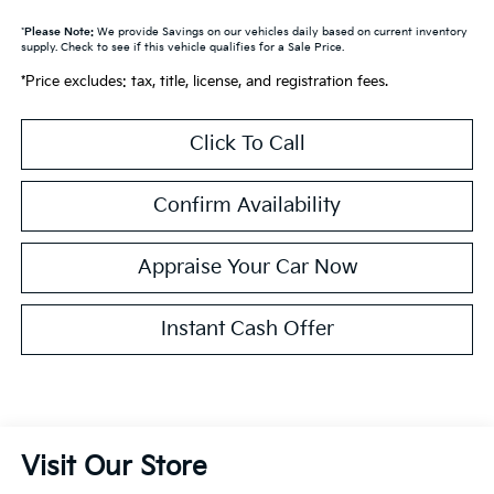
*
Please Note:
We provide Savings on our vehicles daily based on current inventory
supply. Check to see if this vehicle qualifies for a Sale Price.
*Price excludes: tax, title, license, and registration fees.
Click To Call
Confirm Availability
Appraise Your Car Now
Instant Cash Offer
Visit Our Store