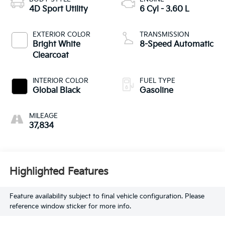
4D Sport Utility
6 Cyl - 3.60 L
EXTERIOR COLOR
TRANSMISSION
Bright White
8-Speed Automatic
Clearcoat
INTERIOR COLOR
FUEL TYPE
Global Black
Gasoline
MILEAGE
37,834
Highlighted Features
Feature availability subject to final vehicle configuration. Please
reference window sticker for more info.