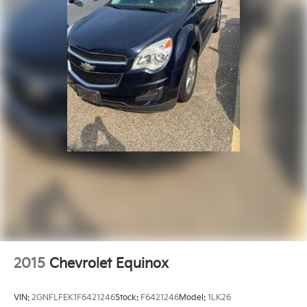
Memory Steering Column
Outside temperature display
Overhead console
ParkSense Front/Rear Park Assist w/Stop
Passenger vanity mirror
Rear Back-Up Camera Washer
Rear reading lights
Rearview Autodim Digital Display Mirror
Surround View Camera System
Tachometer
Tilt steering wheel
Trip computer
Voltmeter
Wireless Charging Pad
2015
Chevrolet Equinox
Front Bucket Seats
Heated front seats
VIN:
2GNFLFEK1F6421246
Stock:
F6421246
Model:
1LK26