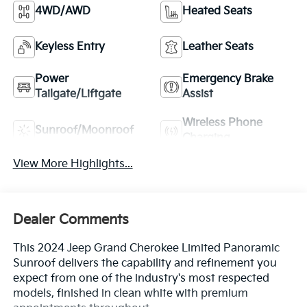
4WD/AWD
Heated Seats
Keyless Entry
Leather Seats
Power
Emergency Brake
Tailgate/Liftgate
Assist
Wireless Phone
Sunroof/Moonroof
Charging
View More Highlights...
Dealer Comments
This 2024 Jeep Grand Cherokee Limited Panoramic
Sunroof delivers the capability and refinement you
expect from one of the industry's most respected
models, finished in clean white with premium