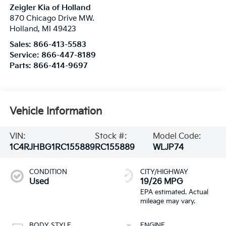
Zeigler Kia of Holland
870 Chicago Drive MW.
Holland
,
MI
49423
Sales:
866-413-5583
Service:
866-447-8189
Parts:
866-414-9697
Vehicle Information
VIN:
Stock #:
Model Code:
1C4RJHBG1RC155889
RC155889
WLJP74
CONDITION
CITY/HIGHWAY
Used
19/26 MPG
BODY STYLE
ENGINE