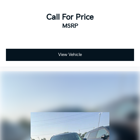
Heated rear seats
Power passenger seat
Call For Price
Split folding rear seat
MSRP
Ventilated Front Seats
Front Center Armrest w/Storage
Passenger door bin
Alloy wheels
View Vehicle
Wheels: 18" x 8" Polished/Painted Aluminum
Wheels: 20" x 8.5" Gloss Black Painted Aluminum
2nd-Row Manual Window Shades
Rain Sensitive Windshield Wipers
Rear window wiper
Speed-Sensitive Wipers
Variably intermittent wipers
3.45 Rear Axle Ratio