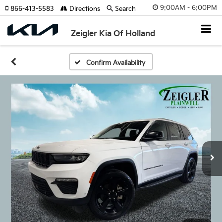
9:00AM - 6:00PM
866-413-5583
Directions
Search
Zeigler Kia Of Holland
Confirm Availability