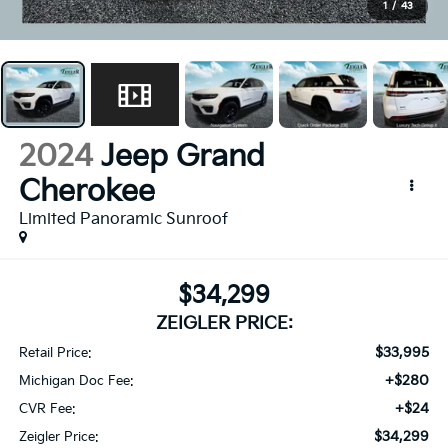
1
/
43
2024
Jeep Grand
Cherokee
Limited Panoramic Sunroof
$34,299
ZEIGLER PRICE:
$33,995
Retail Price:
+$280
Michigan Doc Fee:
+$24
CVR Fee:
$34,299
Zeigler Price: