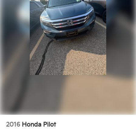
2016
Honda Pilot