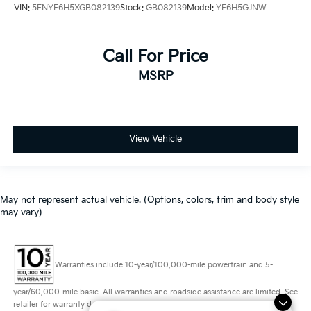
VIN:
5FNYF6H5XGB082139
Stock:
GB082139
Model:
YF6H5GJNW
Call For Price
MSRP
View Vehicle
May not represent actual vehicle. (Options, colors, trim and body style
may vary)
Warranties include 10-year/100,000-mile powertrain and 5-
year/60,000-mile basic. All warranties and roadside assistance are limited. See
retailer for warranty details.