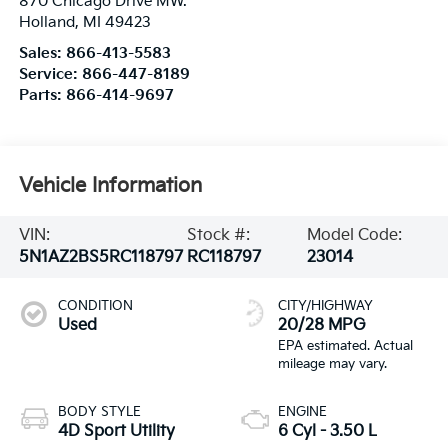
870 Chicago Drive MW.
Holland
,
MI
49423
Sales:
866-413-5583
Service:
866-447-8189
Parts:
866-414-9697
Vehicle Information
VIN:
Stock #:
Model Code:
5N1AZ2BS5RC118797
RC118797
23014
CONDITION
CITY/HIGHWAY
Used
20/28 MPG
BODY STYLE
ENGINE
4D Sport Utility
6 Cyl - 3.50 L