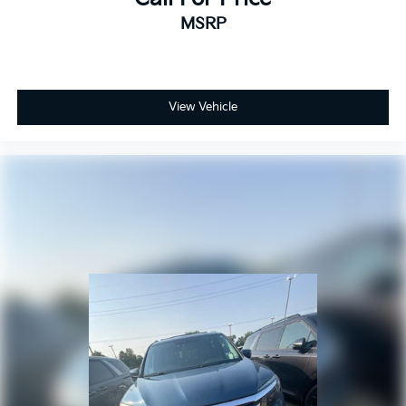
MSRP
View Vehicle