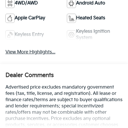
4WD/AWD
Android Auto
Apple CarPlay
Heated Seats
Keyless Ignition
Keyless Entry
System
View More Highlights...
Dealer Comments
Advertised price excludes mandatory government
fees (tax, title, license, and registration). All lease or
finance rates/terms are subject to buyer qualifications
and lender requirements; special incentivized
rates/offers may not be combinable with other
purchase incentives. Price excludes any optional
products, services, or accessories customer chooses