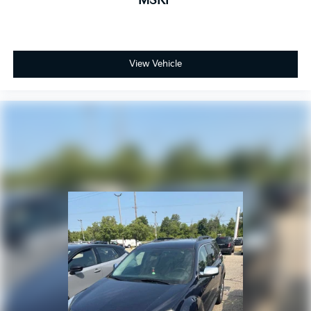
MSRP
mistakes occasionally happen. Contact Zeigler to
verify vehicle availability. All pricing is informational
only, and does not become an offer for sale until the
customer receives a written and signed offer from a
Zeigler sales manager. This site, all information, and
View Vehicle
materials appearing on it, are presented to the user,
''AS-IS'', without warranty of any kind, either express
or implied.