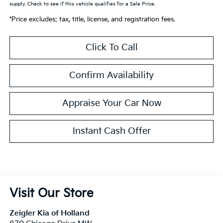
supply. Check to see if this vehicle qualifies for a Sale Price.
*Price excludes: tax, title, license, and registration fees.
Click To Call
Confirm Availability
Appraise Your Car Now
Instant Cash Offer
Visit Our Store
Zeigler Kia of Holland