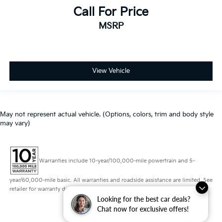
Call For Price
MSRP
View Vehicle
May not represent actual vehicle. (Options, colors, trim and body style
may vary)
Warranties include 10-year/100,000-mile powertrain and 5-
year/60,000-mile basic. All warranties and roadside assistance are limited. See
retailer for warranty details.
Looking for the best car deals?
Chat now for exclusive offers!