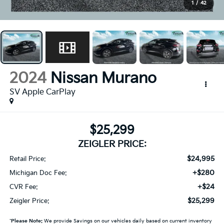
1
/
42
2024
Nissan Murano
SV Apple CarPlay
$25,299
ZEIGLER PRICE:
$24,995
Retail Price:
+$280
Michigan Doc Fee:
+$24
CVR Fee:
$25,299
Zeigler Price:
*
Please Note:
We provide Savings on our vehicles daily based on current inventory