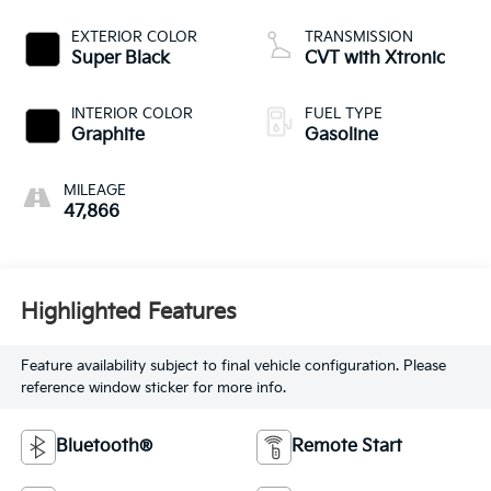
EXTERIOR COLOR
TRANSMISSION
Super Black
CVT with Xtronic
INTERIOR COLOR
FUEL TYPE
Graphite
Gasoline
MILEAGE
47,866
Highlighted Features
Feature availability subject to final vehicle configuration. Please
reference window sticker for more info.
Bluetooth®
Remote Start