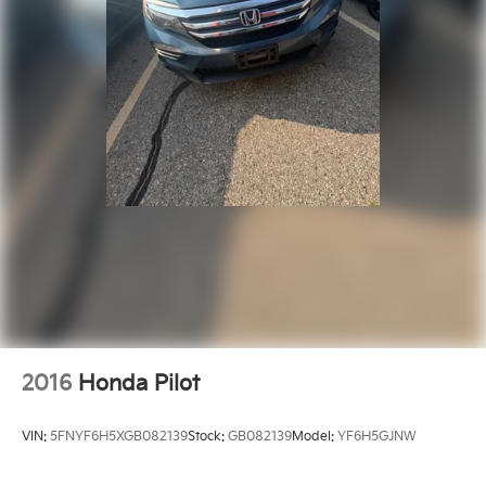
2016
Honda Pilot
VIN:
5FNYF6H5XGB082139
Stock:
GB082139
Model:
YF6H5GJNW