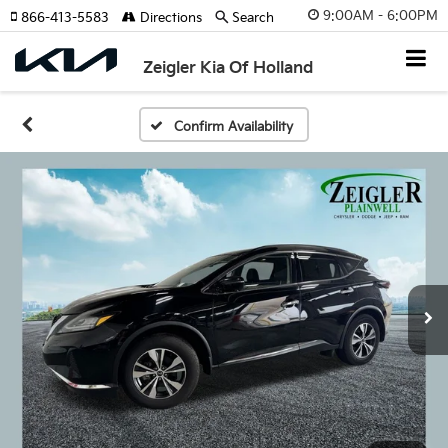
9:00AM - 6:00PM
866-413-5583
Directions
Search
Zeigler Kia Of Holland
Confirm Availability