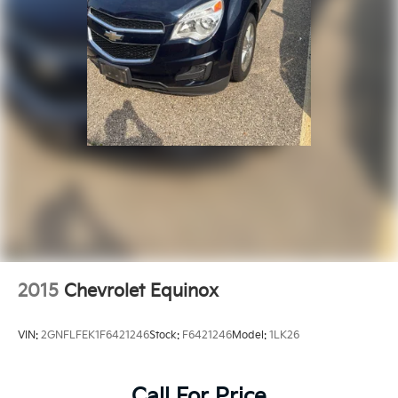
2015
Chevrolet Equinox
VIN:
2GNFLFEK1F6421246
Stock:
F6421246
Model:
1LK26
Call For Price