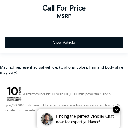
Call For Price
MSRP
View Vehicle
May not represent actual vehicle. (Options, colors, trim and body style
may vary)
Warranties include 10-year/100,000-mile powertrain and 5-
year/60,000-mile basic. All warranties and roadside assistance are limited. See
retailer for warranty details.
Finding the perfect vehicle? Chat
now for expert guidance!