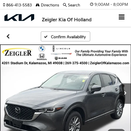
9:00AM - 8:00PM
866-413-5583
Directions
Search
Zeigler Kia Of Holland
Confirm Availability