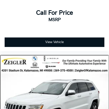
Call For Price
MSRP
View Vehicle