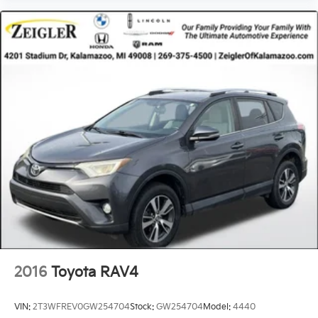
finance rates/terms are subject to buyer qualifications
and lender requirements; special incentivized
rates/offers may not be combinable with other
purchase incentives. Price excludes any optional
products, services, or accessories customer chooses
to purchase. At Zeigler, we believe our customers
deserve an easy transparent buying experience. That
means the price you see is the price you can expect,
with no hidden fees or charges at the time of
purchase. Although every reasonable effort has been
made to ensure the accuracy of the information
presented on this site, inadvertent errors, omissions,
and other inaccuracies may occur. We strive to update
our inventory as quickly as possible, but there can be
a lag time between the sale of a vehicle and the
update of inventory on our website. For the best
customer experience, please verify all vehicle
information and pricing with the de
2016
Toyota RAV4
VIN:
2T3WFREV0GW254704
Stock:
GW254704
Model:
4440