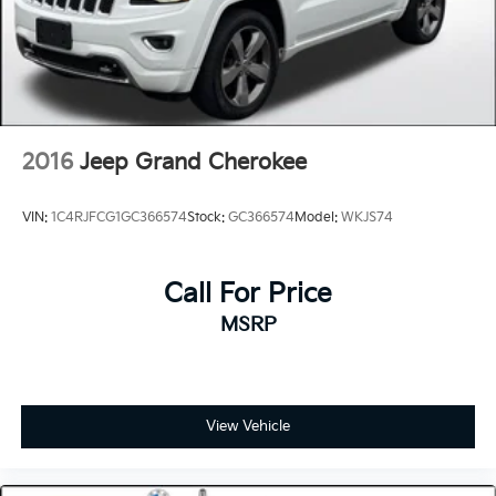
2016
Jeep Grand Cherokee
VIN:
1C4RJFCG1GC366574
Stock:
GC366574
Model:
WKJS74
Call For Price
MSRP
View Vehicle