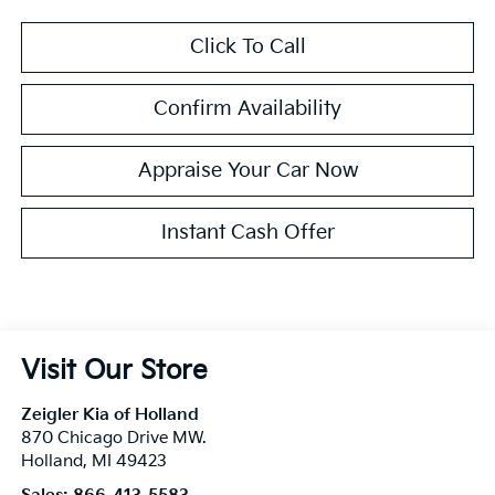
Click To Call
Confirm Availability
Appraise Your Car Now
Instant Cash Offer
Visit Our Store
Zeigler Kia of Holland
870 Chicago Drive MW.
Holland
,
MI
49423