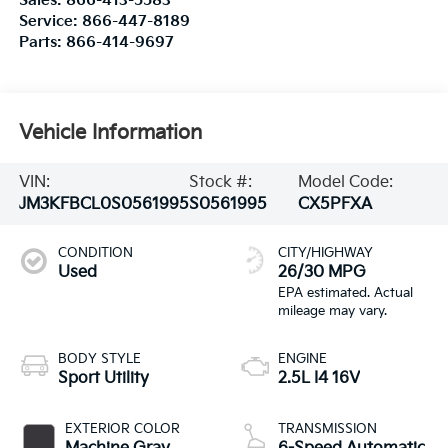
Sales:
866-413-5583
Service:
866-447-8189
Parts:
866-414-9697
Vehicle Information
VIN:
Stock #:
Model Code:
JM3KFBCL0S0561995
S0561995
CX5PFXA
CONDITION
CITY/HIGHWAY
Used
26/30 MPG
BODY STYLE
ENGINE
Sport Utility
2.5L I4 16V
EXTERIOR COLOR
TRANSMISSION