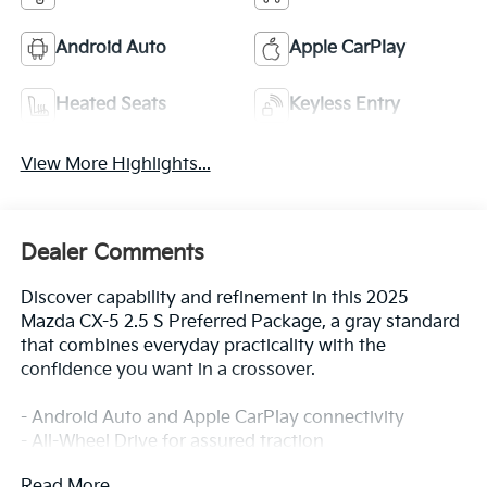
Android Auto
Apple CarPlay
Heated Seats
Keyless Entry
View More Highlights...
Dealer Comments
Discover capability and refinement in this 2025
Mazda CX-5 2.5 S Preferred Package, a gray standard
that combines everyday practicality with the
confidence you want in a crossover.
- Android Auto and Apple CarPlay connectivity
- All-Wheel Drive for assured traction
- Panoramic Moon Roof for open-air enjoyment
Read More...