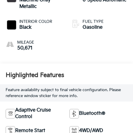
Machine Gray
6-Speed Automatic
Metallic
INTERIOR COLOR
FUEL TYPE
Black
Gasoline
MILEAGE
50,671
Highlighted Features
Feature availability subject to final vehicle configuration. Please
reference window sticker for more info.
Adaptive Cruise
Bluetooth®
Control
Remote Start
4WD/AWD