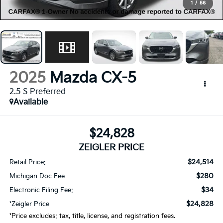
1
/
56
2025
Mazda CX-5
2.5 S Preferred
Available
$24,828
ZEIGLER PRICE
$24,514
Retail Price:
$280
Michigan Doc Fee
$34
Electronic Filing Fee:
$24,828
*Zeigler Price
*Price excludes: tax, title, license, and registration fees.