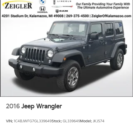
2016
Jeep Wrangler
VIN:
1C4BJWFG7GL339649
Stock:
GL339649
Model:
JKJS74