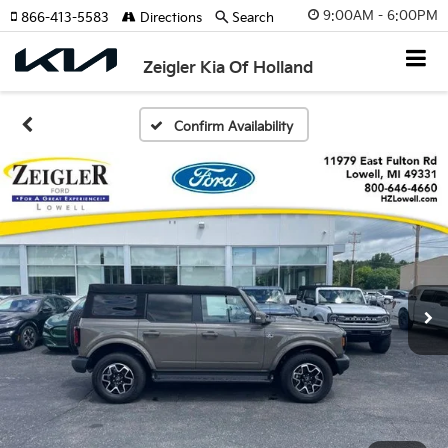
9:00AM - 6:00PM
866-413-5583
Directions
Search
Zeigler Kia Of Holland
Confirm Availability