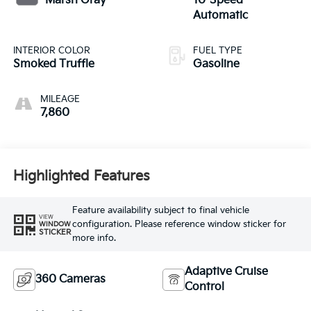
Marsh Gray
10-Speed
Automatic
INTERIOR COLOR
FUEL TYPE
Smoked Truffle
Gasoline
MILEAGE
7,860
Highlighted Features
Feature availability subject to final vehicle
VIEW
configuration. Please reference window sticker for
WINDOW
STICKER
more info.
Adaptive Cruise
360 Cameras
Control