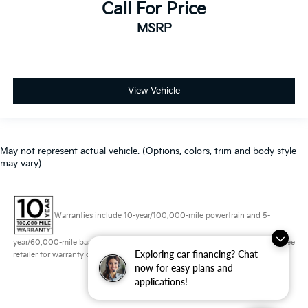
Call For Price
MSRP
View Vehicle
May not represent actual vehicle. (Options, colors, trim and body style
may vary)
Warranties include 10-year/100,000-mile powertrain and 5-
year/60,000-mile basic. All warranties and roadside assistance are limited. See
Exploring car financing? Chat
retailer for warranty details.
now for easy plans and
applications!