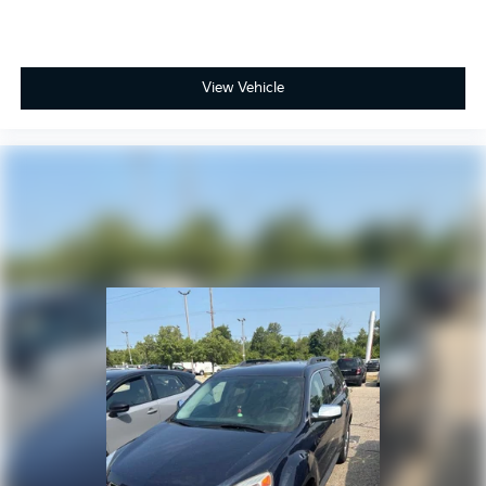
View Vehicle