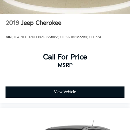
recalls. Check for a vehicle's unrepaired recalls by VIN
and Electric Parking Brake
at http://vinrcl.safercar.gov/vin/. Zeigler Ford-FOR A
GREAT EXPERIENCE.
2019
Jeep Cherokee
VIN:
1C4PJLDB7KD392186
Stock:
KD392186
Model:
KLTP74
Call For Price
MSRP
View Vehicle