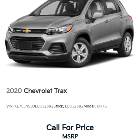
2020
Chevrolet Trax
VIN:
KL7CJNSB3LB032582
Stock:
LB032582
Model:
1JR76
Call For Price
MSRP