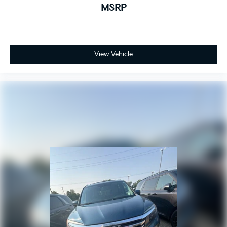
MSRP
View Vehicle