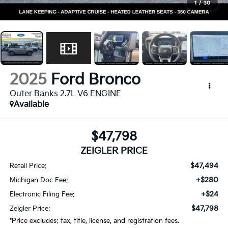
1
/
30
2025
Ford Bronco
Outer Banks 2.7L V6 ENGINE
Available
$47,798
ZEIGLER PRICE
$47,494
Retail Price:
+$280
Michigan Doc Fee:
+$24
Electronic Filing Fee:
$47,798
Zeigler Price:
*Price excludes: tax, title, license, and registration fees.