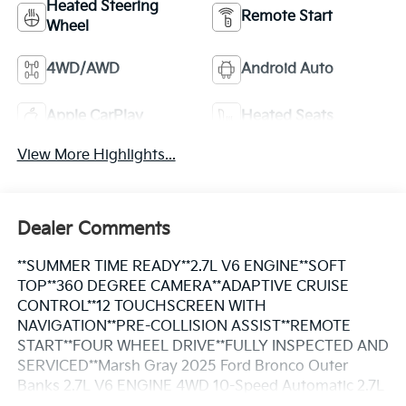
Heated Steering
Remote Start
Wheel
4WD/AWD
Android Auto
Apple CarPlay
Heated Seats
View More Highlights...
Dealer Comments
**SUMMER TIME READY**2.7L V6 ENGINE**SOFT
TOP**360 DEGREE CAMERA**ADAPTIVE CRUISE
CONTROL**12 TOUCHSCREEN WITH
NAVIGATION**PRE-COLLISION ASSIST**REMOTE
START**FOUR WHEEL DRIVE**FULLY INSPECTED AND
SERVICED**Marsh Gray 2025 Ford Bronco Outer
Banks 2.7L V6 ENGINE 4WD 10-Speed Automatic 2.7L