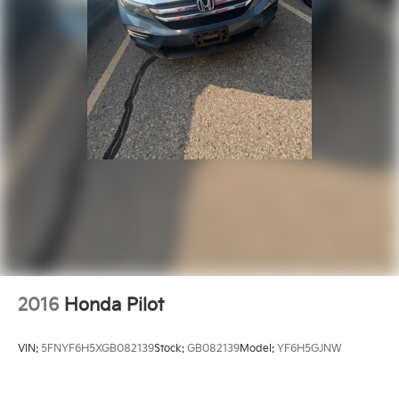
2016
Honda Pilot
VIN:
5FNYF6H5XGB082139
Stock:
GB082139
Model:
YF6H5GJNW