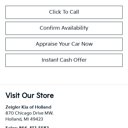
Click To Call
Confirm Availability
Appraise Your Car Now
Instant Cash Offer
Visit Our Store
Zeigler Kia of Holland
870 Chicago Drive MW.
Holland
,
MI
49423