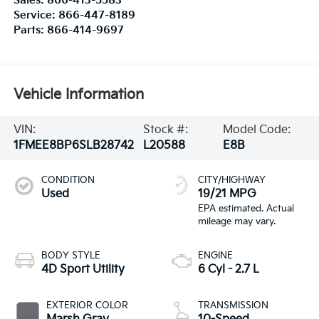
Sales:
866-413-5583
Service:
866-447-8189
Parts:
866-414-9697
Vehicle Information
VIN:
Stock #:
Model Code:
1FMEE8BP6SLB28742
L20588
E8B
CONDITION
CITY/HIGHWAY
Used
19/21 MPG
BODY STYLE
ENGINE
4D Sport Utility
6 Cyl - 2.7 L
EXTERIOR COLOR
TRANSMISSION