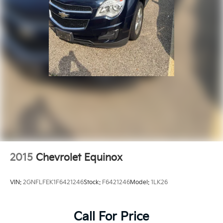
2015
Chevrolet Equinox
VIN:
2GNFLFEK1F6421246
Stock:
F6421246
Model:
1LK26
Call For Price