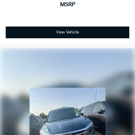
MSRP
View Vehicle