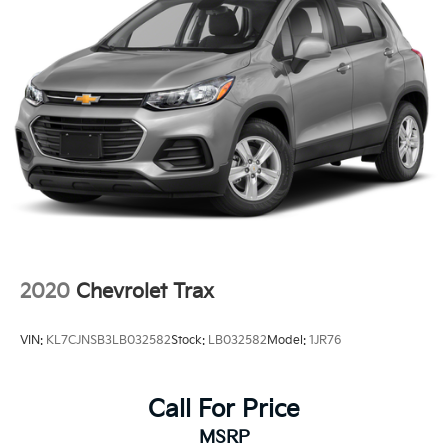
2020
Chevrolet Trax
VIN:
KL7CJNSB3LB032582
Stock:
LB032582
Model:
1JR76
Call For Price
MSRP