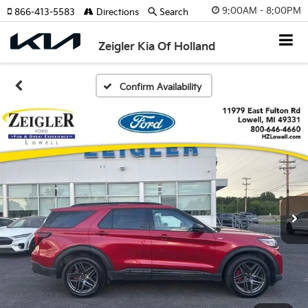
9:00AM - 8:00PM
866-413-5583
Directions
Search
Zeigler Kia Of Holland
Confirm Availability