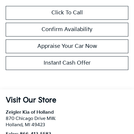
Click To Call
Confirm Availability
Appraise Your Car Now
Instant Cash Offer
Visit Our Store
Zeigler Kia of Holland
870 Chicago Drive MW.
Holland
,
MI
49423