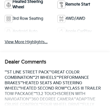
Heated Steering
Remote Start
Wheel
3rd Row Seating
4WD/AWD
Android Auto
Apple CarPlay
View More Highlights...
Dealer Comments
**ST LINE STREET PACK**GREAT COLOR
COMBINATION**21 WHEELS**PERFORMANCE
BRAKES**HEATED SEATS AND STEERING
WHEEL**HEATED SECOND ROW**CLASS III TRAILER
TOW PACKAGE**13.2 TOUCHSCREEN WITH
NAVIGATION**360 DEGREE CAMERA**ADAPTIVE
CRUISE CONTROL**FOUR WHEEL DRIVE**FULLY