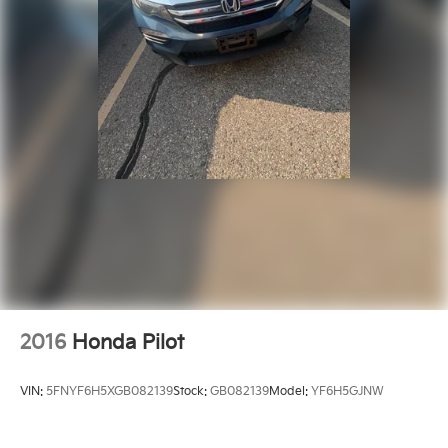
2016
Honda Pilot
VIN:
5FNYF6H5XGB082139
Stock:
GB082139
Model:
YF6H5GJNW