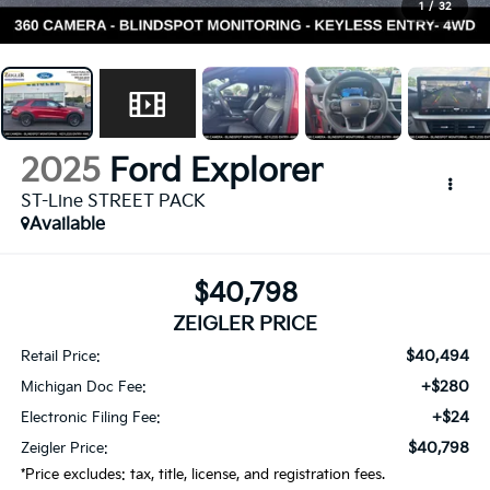
1
/
32
2025
Ford Explorer
ST-Line STREET PACK
Available
$40,798
ZEIGLER PRICE
$40,494
Retail Price:
+$280
Michigan Doc Fee:
+$24
Electronic Filing Fee:
$40,798
Zeigler Price:
*Price excludes: tax, title, license, and registration fees.