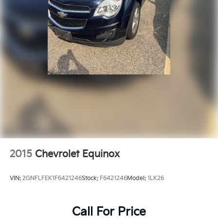
2015
Chevrolet Equinox
VIN:
2GNFLFEK1F6421246
Stock:
F6421246
Model:
1LK26
Call For Price