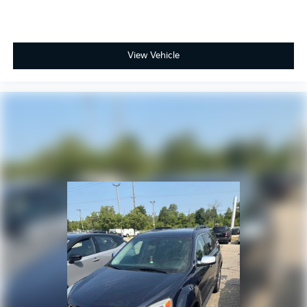
View Vehicle