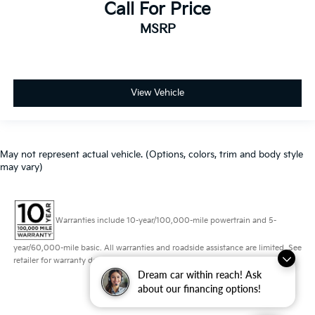
Call For Price
MSRP
View Vehicle
May not represent actual vehicle. (Options, colors, trim and body style
may vary)
Warranties include 10-year/100,000-mile powertrain and 5-
year/60,000-mile basic. All warranties and roadside assistance are limited. See
retailer for warranty details.
Dream car within reach! Ask
about our financing options!