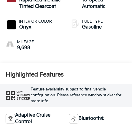
Rapid Red Metallic
10-Speed
Tinted Clearcoat
Automatic
INTERIOR COLOR
FUEL TYPE
Onyx
Gasoline
MILEAGE
9,698
Highlighted Features
Feature availability subject to final vehicle
VIEW
configuration. Please reference window sticker for
WINDOW
STICKER
more info.
Adaptive Cruise
Bluetooth®
Control