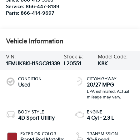
Sales:
866-413-5583
Service:
866-447-8189
Parts:
866-414-9697
Vehicle Information
VIN:
Stock #:
Model Code:
1FMUK8KH1SGC81339
L20551
K8K
CONDITION
CITY/HIGHWAY
Used
20/27 MPG
BODY STYLE
ENGINE
4D Sport Utility
4 Cyl - 2.3 L
EXTERIOR COLOR
TRANSMISSION