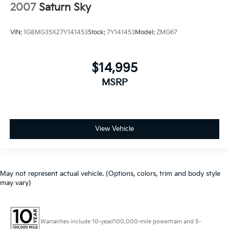
2007
Saturn Sky
VIN:
1G8MG35X27Y141453
Stock:
7Y141453
Model:
ZMG67
$14,995
MSRP
View Vehicle
May not represent actual vehicle. (Options, colors, trim and body style
may vary)
Warranties include 10-year/100,000-mile powertrain and 5-