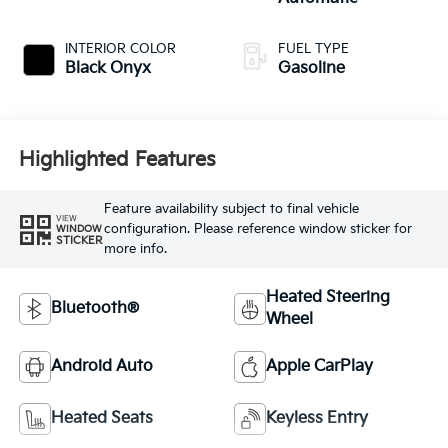
INTERIOR COLOR
FUEL TYPE
Black Onyx
Gasoline
Highlighted Features
Feature availability subject to final vehicle
VIEW
configuration. Please reference window sticker for
WINDOW
STICKER
more info.
Heated Steering
Bluetooth®
Wheel
Android Auto
Apple CarPlay
Heated Seats
Keyless Entry