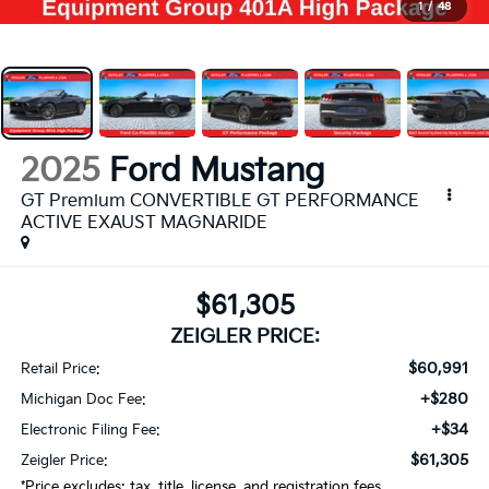
1
/
48
2025
Ford Mustang
GT Premium CONVERTIBLE GT PERFORMANCE
ACTIVE EXAUST MAGNARIDE
$61,305
ZEIGLER PRICE:
$60,991
Retail Price:
+$280
Michigan Doc Fee:
+$34
Electronic Filing Fee:
$61,305
Zeigler Price:
*Price excludes: tax, title, license, and registration fees.