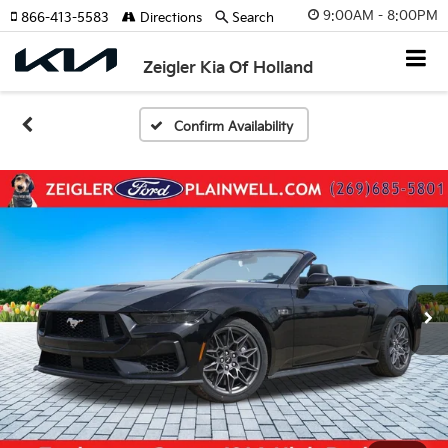
9:00AM - 8:00PM
866-413-5583
Directions
Search
Zeigler Kia Of Holland
Confirm Availability