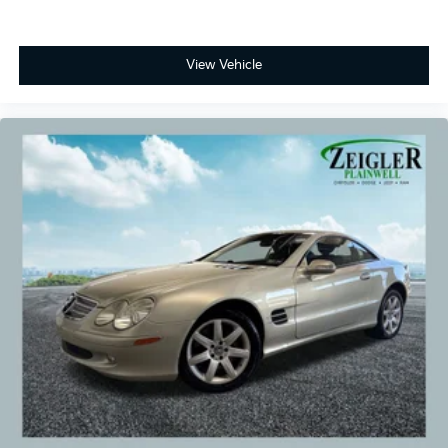
services selected by the customer. Lease and finance
offers are subject to lender approval, buyer
qualification, and may not be combined with other
View Vehicle
incentives or promotions. At Zeigler, we are
committed to providing a transparent and
straightforward purchasing experience with no
hidden fees at the time of sale. While we make every
effort to ensure the accuracy of the information
displayed, errors, omissions, or delays in inventory
updates may occasionally occur.
Some used vehicles may have unrepaired safety
recalls. Customers are encouraged to verify recall
status using the vehicle's VIN through the NHTSA VIN
Lookup Tool.
For the best customer experience, please call Zeigler
Ford of Plainwell at 269-685-581 to verify all vehicle
information and pricing.