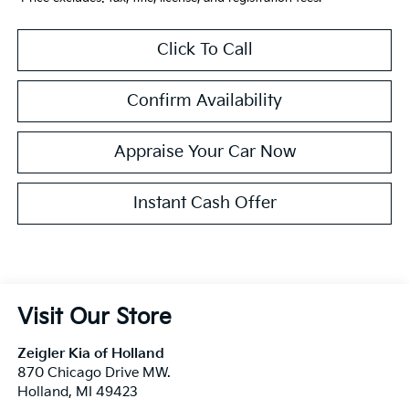
Click To Call
Confirm Availability
Appraise Your Car Now
Instant Cash Offer
Visit Our Store
Zeigler Kia of Holland
870 Chicago Drive MW.
Holland
,
MI
49423