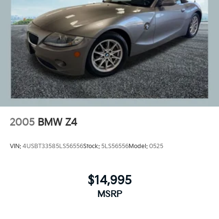
2005
BMW Z4
VIN:
4USBT33585LS56556
Stock:
5LS56556
Model:
0525
$14,995
MSRP