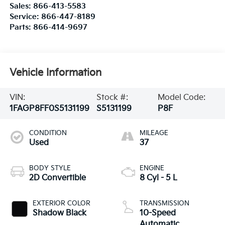
Sales:
866-413-5583
Service:
866-447-8189
Parts:
866-414-9697
Vehicle Information
VIN:
Stock #:
Model Code:
1FAGP8FF0S5131199
S5131199
P8F
CONDITION
MILEAGE
Used
37
BODY STYLE
ENGINE
2D Convertible
8 Cyl - 5 L
EXTERIOR COLOR
TRANSMISSION
Shadow Black
10-Speed
Automatic