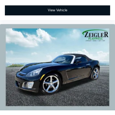
View Vehicle