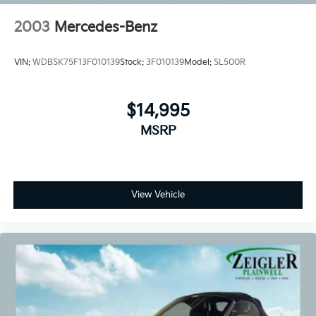
2003
Mercedes-Benz
VIN:
WDBSK75F13F010139
Stock:
3F010139
Model:
SL500R
$14,995
MSRP
View Vehicle