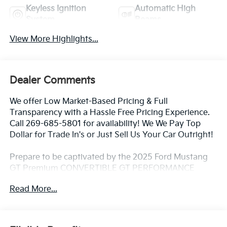
Keyless Ignition
Automatic High
System
Beams
View More Highlights...
Dealer Comments
We offer Low Market-Based Pricing & Full
Transparency with a Hassle Free Pricing Experience.
Call 269-685-5801 for availability! We We Pay Top
Dollar for Trade In's or Just Sell Us Your Car Outright!
Prepare to be captivated by the 2025 Ford Mustang
GT Premium CONVERTIBLE GT PERFORMANCE
ACTIVE EXAUST MAGNARIDE. This stunning vehicle
Read More...
boasts an impressive array of features that will
elevate your driving experience to new heights.
- B&O SOUND SYSTEM BY BANG & OLUFSEN W/12