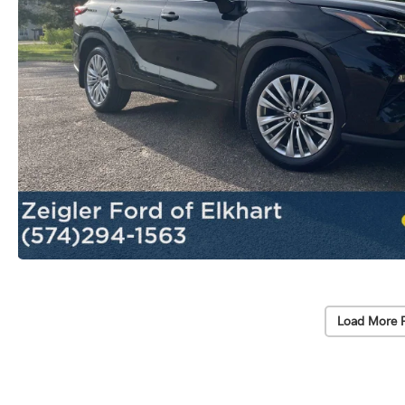
Load More 