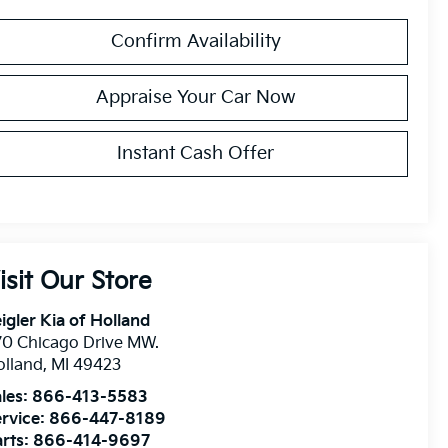
Confirm Availability
Appraise Your Car Now
Instant Cash Offer
isit Our Store
igler Kia of Holland
0 Chicago Drive MW.
olland
,
MI
49423
les:
866-413-5583
rvice:
866-447-8189
rts:
866-414-9697