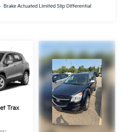
Brake Actuated Limited Slip Differential
et Trax
2582