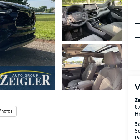
V
Ze
87
Photos
H
Sa
Se
Pa