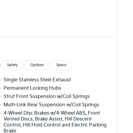
Safety
Options
Specs
Single Stainless Steel Exhaust
Permanent Locking Hubs
Strut Front Suspension w/Coil Springs
Multi-Link Rear Suspension w/Coil Springs
4-Wheel Disc Brakes w/4-Wheel ABS, Front
Vented Discs, Brake Assist, Hill Descent
Control, Hill Hold Control and Electric Parking
Brake