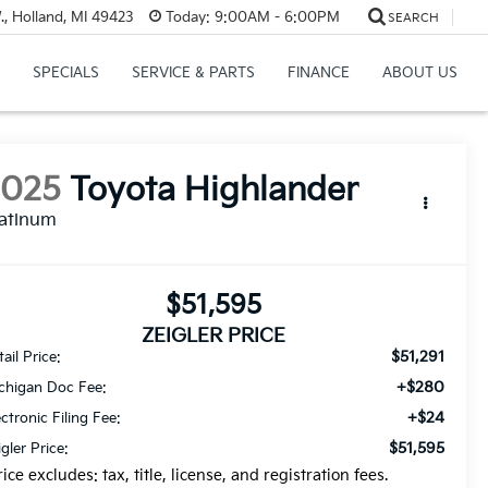
, Holland, MI 49423
Today:
9:00AM - 6:00PM
SEARCH
SPECIALS
SERVICE & PARTS
FINANCE
ABOUT US
2025
Toyota Highlander
latinum
$51,595
ZEIGLER PRICE
$51,291
ail Price:
+$280
chigan Doc Fee:
+$24
ectronic Filing Fee:
$51,595
igler Price:
rice excludes: tax, title, license, and registration fees.