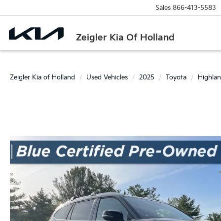
Sales
866-413-5583
Zeigler Kia Of Holland
Zeigler Kia of Holland
Used Vehicles
2025
Toyota
Highlan