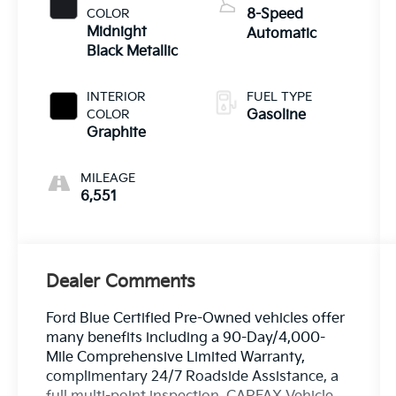
COLOR
8-Speed
Midnight
Automatic
Black Metallic
INTERIOR
FUEL TYPE
COLOR
Gasoline
Graphite
MILEAGE
6,551
Dealer Comments
Ford Blue Certified Pre-Owned vehicles offer
many benefits including a 90-Day/4,000-
Mile Comprehensive Limited Warranty,
complimentary 24/7 Roadside Assistance, a