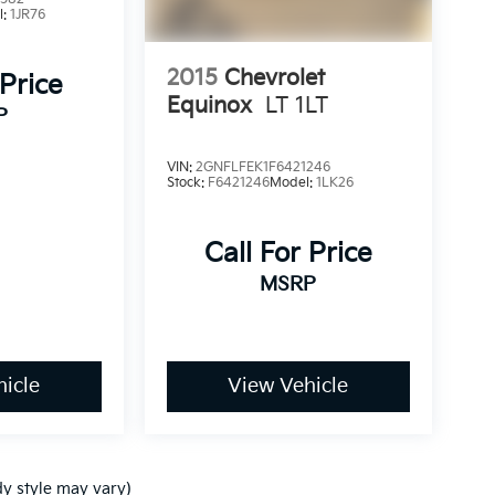
l:
1JR76
2015
Chevrolet
 Price
Equinox
LT 1LT
P
VIN:
2GNFLFEK1F6421246
Stock:
F6421246
Model:
1LK26
Call For Price
MSRP
icle
View Vehicle
dy style may vary)