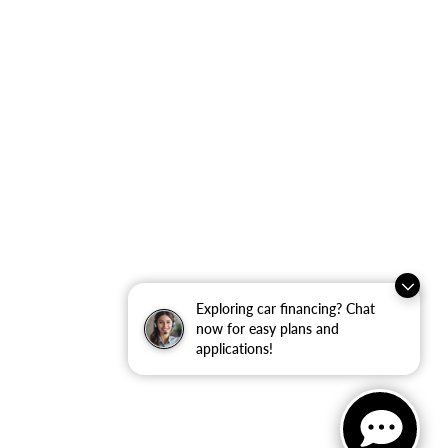
Exploring car financing? Chat
now for easy plans and
applications!