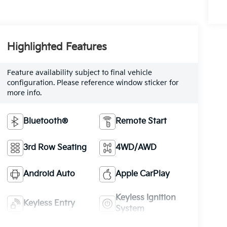
Highlighted Features
Feature availability subject to final vehicle
configuration. Please reference window sticker for
more info.
Bluetooth®
Remote Start
3rd Row Seating
4WD/AWD
Android Auto
Apple CarPlay
Keyless Ignition
Keyless Entry
System