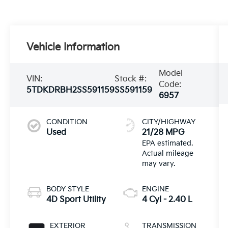
Vehicle Information
Model
VIN:
Stock #:
Code:
5TDKDRBH2SS591159
SS591159
6957
CONDITION
CITY/HIGHWAY
Used
21/28 MPG
BODY STYLE
ENGINE
4D Sport Utility
4 Cyl - 2.40 L
EXTERIOR
TRANSMISSION