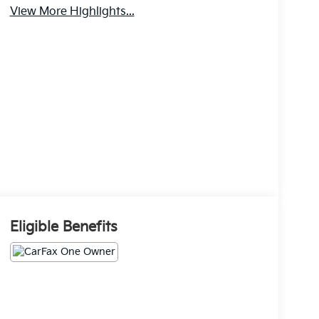
View More Highlights...
Eligible Benefits