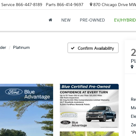
Service
866-447-8189
Parts
866-414-9697
870 Chicago Drive MW.
NEW
PRE-OWNED
EV/HYBRID
der
Platinum
Confirm Availability
P
Ret
Mi
El
Ze
*P