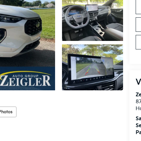
V
Ze
87
H
Photos
Sa
Se
Pa