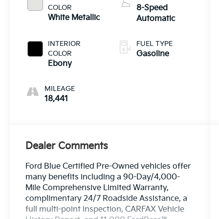
COLOR
8-Speed
White Metallic
Automatic
INTERIOR
FUEL TYPE
COLOR
Gasoline
Ebony
MILEAGE
18,441
Dealer Comments
Ford Blue Certified Pre-Owned vehicles offer
many benefits including a 90-Day/4,000-
Mile Comprehensive Limited Warranty,
complimentary 24/7 Roadside Assistance, a
full multi-point inspection, CARFAX Vehicle