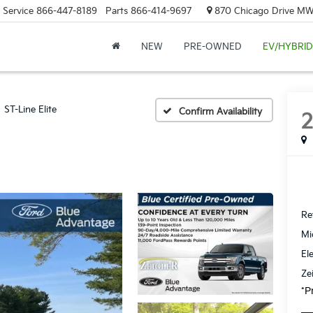
Service
866-447-8189
Parts
866-414-9697
870 Chicago Drive MW.
NEW
PRE-OWNED
EV/HYBRID
ST-Line Elite
Confirm Availability
Ret
Mi
El
Ze
*P