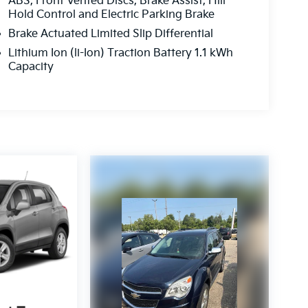
ABS, Front Vented Discs, Brake Assist, Hill
Hold Control and Electric Parking Brake
Brake Actuated Limited Slip Differential
Lithium Ion (li-Ion) Traction Battery 1.1 kWh
Capacity