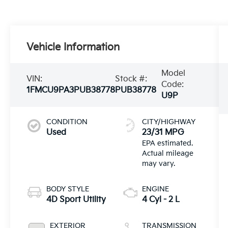
Vehicle Information
Model
VIN:
Stock #:
Code:
1FMCU9PA3PUB38778
PUB38778
U9P
CONDITION
CITY/HIGHWAY
Used
23/31 MPG
BODY STYLE
ENGINE
4D Sport Utility
4 Cyl - 2 L
EXTERIOR
TRANSMISSION