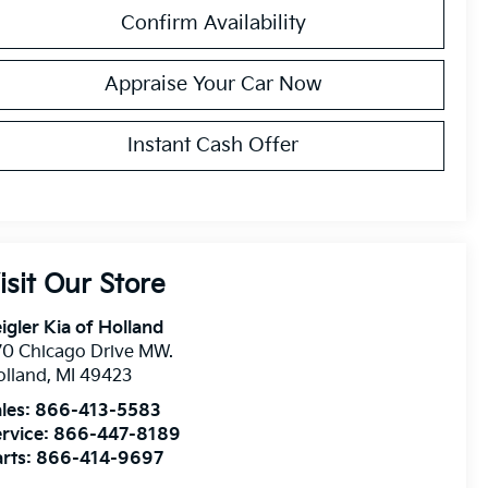
Confirm Availability
Appraise Your Car Now
Instant Cash Offer
isit Our Store
igler Kia of Holland
0 Chicago Drive MW.
olland
,
MI
49423
les:
866-413-5583
rvice:
866-447-8189
rts:
866-414-9697