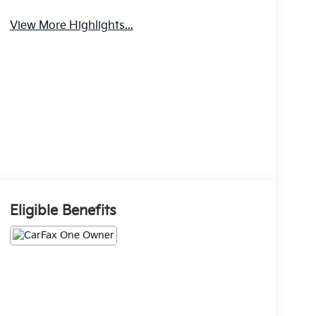
View More Highlights...
Eligible Benefits