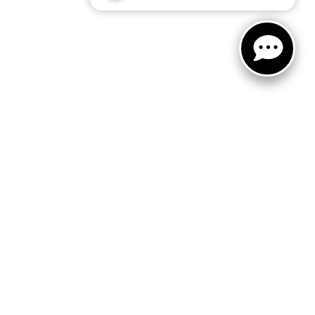
ited. See retailer for warranty details.
 Sales:
866-413-5583
|
www.kia.com