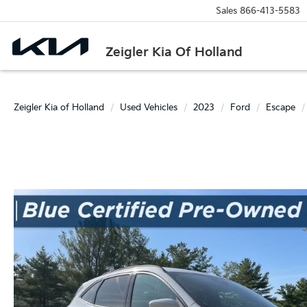
Sales
866-413-5583
Zeigler Kia Of Holland
Zeigler Kia of Holland
Used Vehicles
2023
Ford
Escape