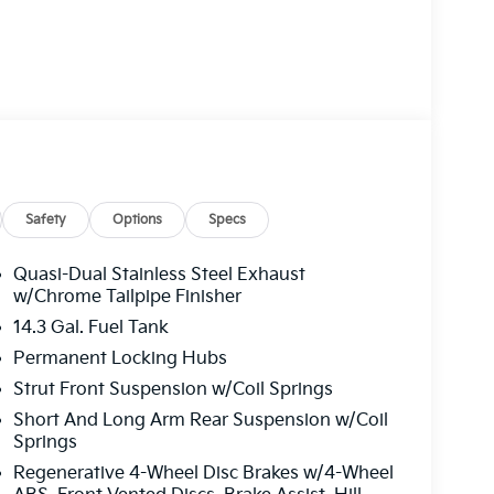
Safety
Options
Specs
Quasi-Dual Stainless Steel Exhaust
w/Chrome Tailpipe Finisher
14.3 Gal. Fuel Tank
Permanent Locking Hubs
Strut Front Suspension w/Coil Springs
Short And Long Arm Rear Suspension w/Coil
Springs
Regenerative 4-Wheel Disc Brakes w/4-Wheel