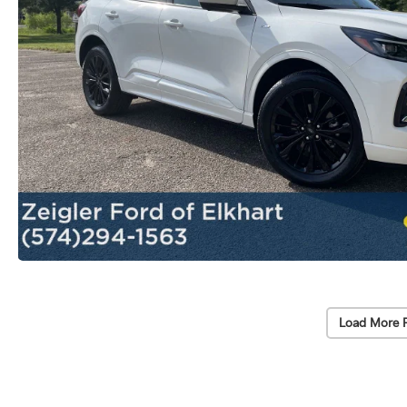
Load More 