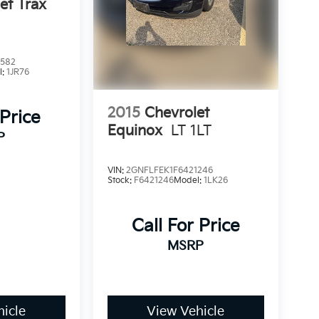
et Trax
2582
l:
1JR76
2015
Chevrolet
 Price
Equinox
LT 1LT
P
VIN:
2GNFLFEK1F6421246
Stock:
F6421246
Model:
1LK26
Call For Price
MSRP
icle
View Vehicle