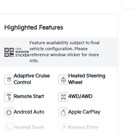
Highlighted Features
Feature availability subject to final
vehicle configuration. Please
VIEW
WINDOW
reference window sticker for more
STICKER
info.
Adaptive Cruise
Heated Steering
Control
Wheel
Remote Start
4WD/AWD
Android Auto
Apple CarPlay
Heated Seats
Keyless Entry