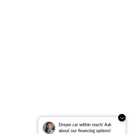
Dream car within reach! Ask
about our financing options!