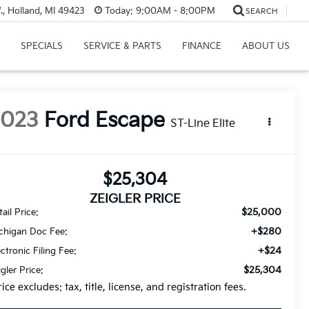
, Holland, MI 49423
Today:
9:00AM - 8:00PM
SEARCH
SPECIALS
SERVICE & PARTS
FINANCE
ABOUT US
2023
Ford Escape
ST-Line Elite
$25,304
ZEIGLER PRICE
$25,000
ail Price:
+$280
chigan Doc Fee:
+$24
ectronic Filing Fee:
$25,304
igler Price:
rice excludes: tax, title, license, and registration fees.