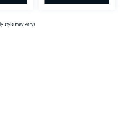
dy style may vary)
n and 5-year/60,000-mile basic. All warranties and roadside assistance are lim
p
|
Privacy
| Zeigler Kia of Holland
|
870 Chicago Drive MW.,
Holland,
MI
49423
|